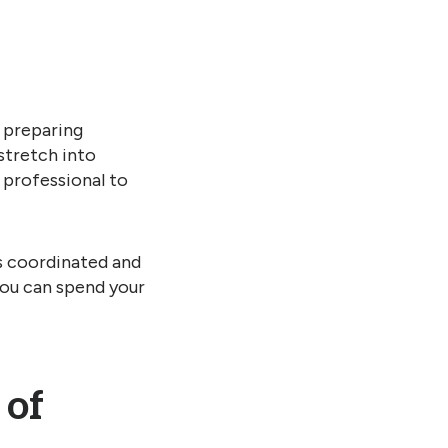
 preparing
stretch into
a professional to
s coordinated and
you can spend your
 of