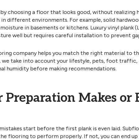
 by choosing a floor that looks good, without realizing
in different environments. For example, solid hardwoo
 moisture in basements or kitchens. Luxury vinyl plank (
ure well but requires careful installation to prevent ga
oring company helps you match the right material to th
we take into account your lifestyle, pets, foot traffic,
nal humidity before making recommendations.
r Preparation Makes or 
istakes start before the first plank is even laid. Subflo
the flooring to perform properly. If not, you can end up