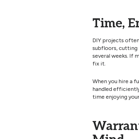
Time, E
DIY projects ofte
subfloors, cutting
several weeks. If m
fix it.
When you hire a fu
handled efficientl
time enjoying you
Warrant