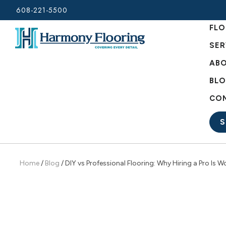
Skip
608-221-5500
to
FLO
content
SER
ABO
BL
CO
S
Home
/
Blog
/
DIY vs Professional Flooring: Why Hiring a Pro Is Wo