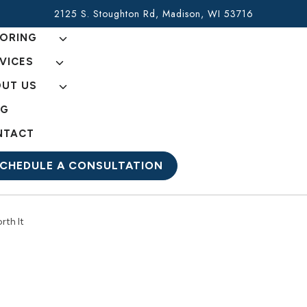
2125 S. Stoughton Rd, Madison, WI 53716
ORING
VICES
UT US
OG
NTACT
CHEDULE A CONSULTATION
rth It