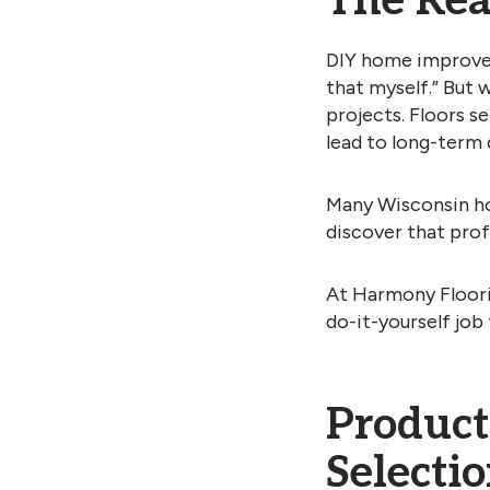
The Real
DIY home improveme
that myself.” But 
projects. Floors s
lead to long-term 
Many Wisconsin ho
discover that profe
At Harmony Floorin
do-it-yourself job 
Product
Selecti