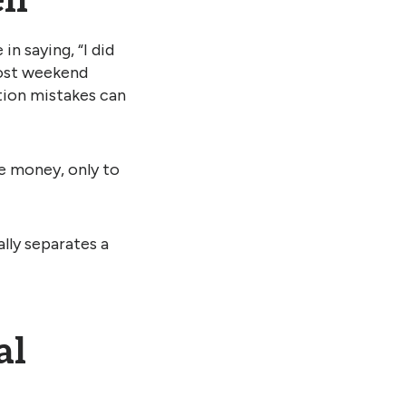
lf
n saying, “I did
most weekend
ation mistakes can
e money, only to
lly separates a
al