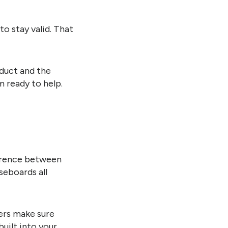
o stay valid. That
duct and the
m ready to help.
ference between
seboards all
lers make sure
built into your