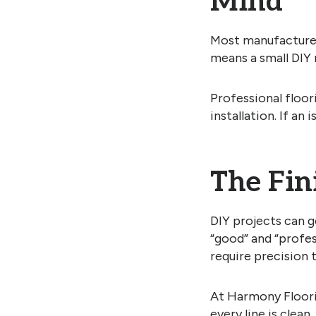
Mind
Most manufacturers
means a small DIY 
Professional floo
installation. If an
The Fin
DIY projects can g
“good” and “profes
require precision 
At Harmony Floorin
every line is clean