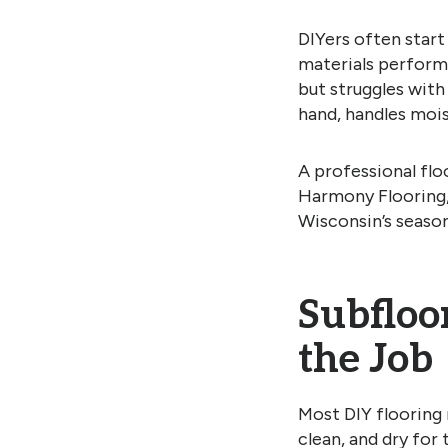
DIYers often start
materials perform 
but struggles with
hand, handles moist
A professional flo
Harmony Flooring, 
Wisconsin’s seaso
Subfloo
the Job
Most DIY flooring m
clean, and dry for 