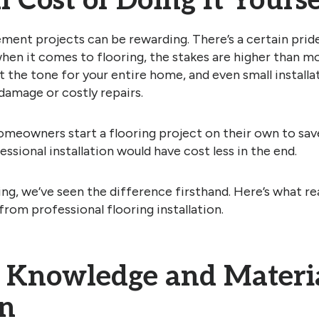
 Cost of Doing It Yourse
nt projects can be rewarding. There’s a certain pride i
when it comes to flooring, the stakes are higher than 
et the tone for your entire home, and even small install
damage or costly repairs.
meowners start a flooring project on their own to sav
ssional installation would have cost less in the end.
g, we’ve seen the difference firsthand. Here’s what rea
from professional flooring installation.
 Knowledge and Materi
on