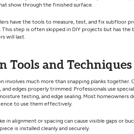
hat show through the finished surface.
llers have the tools to measure, test, and fix subfloor 
s. This step is often skipped in DIY projects but has the
s will last.
on Tools and Techniques
ion involves much more than snapping planks together. 
, and edges properly trimmed. Professionals use special
 moisture testing, and edge sealing. Most homeowners d
ience to use them effectively.
e in alignment or spacing can cause visible gaps or buck
iece is installed cleanly and securely.