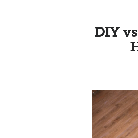
DIY vs
H