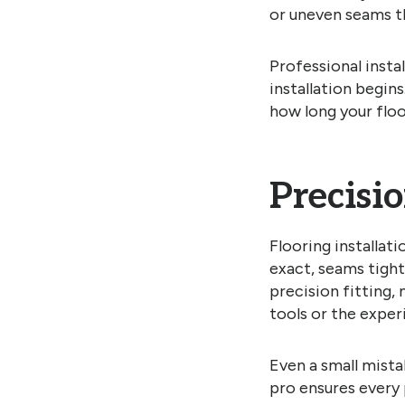
or uneven seams t
Professional insta
installation begin
how long your floor
Precisi
Flooring installat
exact, seams tight
precision fitting,
tools or the exper
Even a small mistak
pro ensures every p