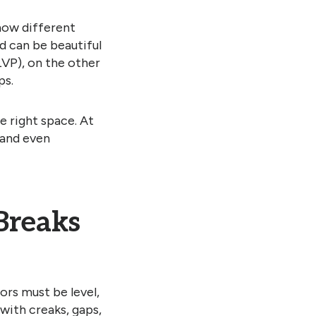
 how different
d can be beautiful
LVP), on the other
ps.
e right space. At
 and even
Breaks
ors must be level,
 with creaks, gaps,