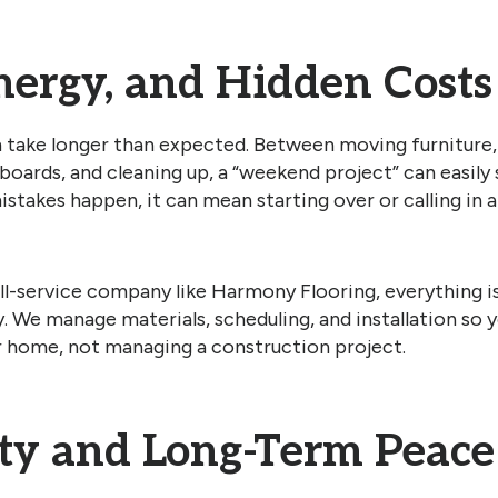
nergy, and Hidden Costs
n take longer than expected. Between moving furniture,
 boards, and cleaning up, a “weekend project” can easily 
istakes happen, it can mean starting over or calling in 
ll-service company like Harmony Flooring, everything i
y. We manage materials, scheduling, and installation so 
r home, not managing a construction project.
y and Long-Term Peace