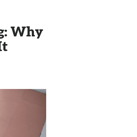
ng: Why
It