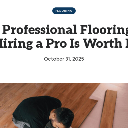
FLOORING
 Professional Floori
iring a Pro Is Worth 
October 31, 2025