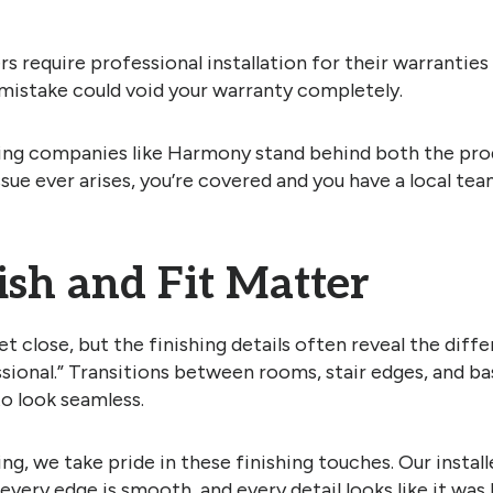
 require professional installation for their warranties t
mistake could void your warranty completely.
ring companies like Harmony stand behind both the pro
 issue ever arises, you’re covered and you have a local tea
ish and Fit Matter
et close, but the finishing details often reveal the dif
sional.” Transitions between rooms, stair edges, and ba
to look seamless.
g, we take pride in these finishing touches. Our instal
, every edge is smooth, and every detail looks like it was 