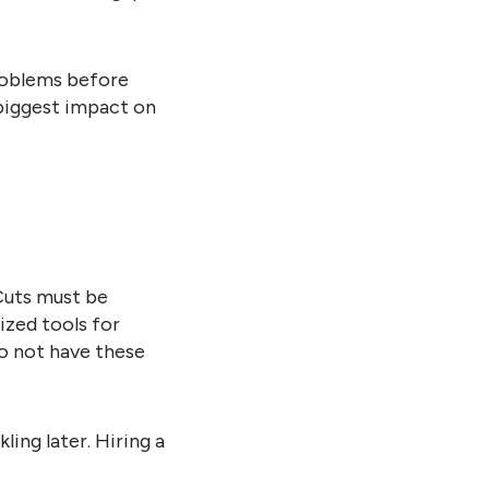
problems before
 biggest impact on
Cuts must be
ized tools for
o not have these
ling later. Hiring a