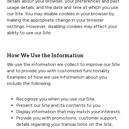
details about your browser, your preferences and past
usage details, and the date and time at which you use
our Site. You may disable cookies in your browser by
making the appropriate change in your browser
settings. However, disabling cookies may affect your
ability to use our Site.
How We Use the Information
We use the information we collect to improve our Site
and to provide you with customized functionality.
Examples of how we use information about you
include the following:
Recognize you when you use our Site.
Present our Site and its contents to you.
Display information that may match your interests.
Provide you with promotions, customer support,
details regarding your transactions on the Site,