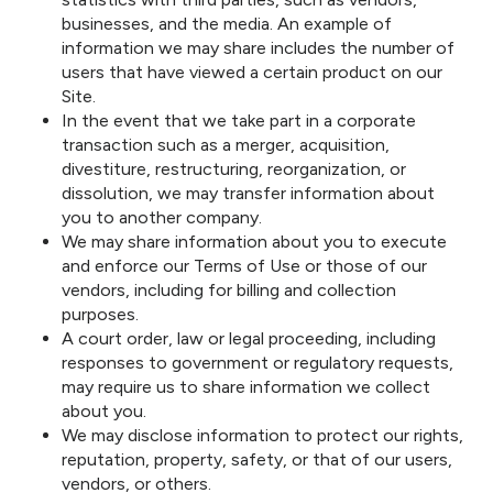
businesses, and the media. An example of
information we may share includes the number of
users that have viewed a certain product on our
Site.
In the event that we take part in a corporate
transaction such as a merger, acquisition,
divestiture, restructuring, reorganization, or
dissolution, we may transfer information about
you to another company.
We may share information about you to execute
and enforce our Terms of Use or those of our
vendors, including for billing and collection
purposes.
A court order, law or legal proceeding, including
responses to government or regulatory requests,
may require us to share information we collect
about you.
We may disclose information to protect our rights,
reputation, property, safety, or that of our users,
vendors, or others.