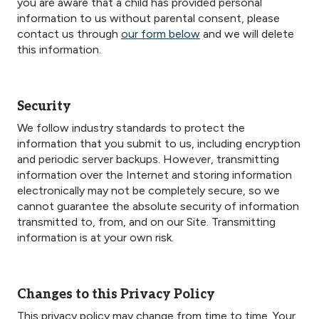
you are aware that a child has provided personal
information to us without parental consent, please
contact us through
our form below
and we will delete
this information.
Security
We follow industry standards to protect the
information that you submit to us, including encryption
and periodic server backups. However, transmitting
information over the Internet and storing information
electronically may not be completely secure, so we
cannot guarantee the absolute security of information
transmitted to, from, and on our Site. Transmitting
information is at your own risk.
Changes to this Privacy Policy
This privacy policy may change from time to time. Your