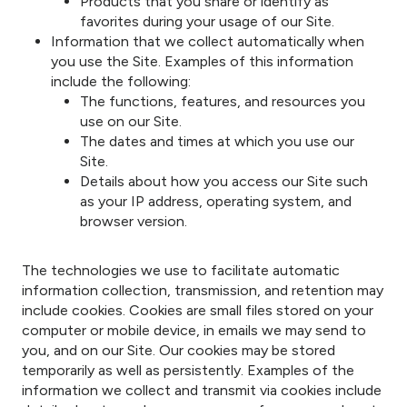
Products that you share or identify as
favorites during your usage of our Site.
Information that we collect automatically when
you use the Site. Examples of this information
include the following:
The functions, features, and resources you
use on our Site.
The dates and times at which you use our
Site.
Details about how you access our Site such
as your IP address, operating system, and
browser version.
The technologies we use to facilitate automatic
information collection, transmission, and retention may
include cookies. Cookies are small files stored on your
computer or mobile device, in emails we may send to
you, and on our Site. Our cookies may be stored
temporarily as well as persistently. Examples of the
information we collect and transmit via cookies include