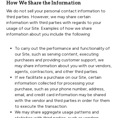
How We Share the Information
We do not sell your personal contact information to
third parties. However, we may share certain
information with third parties with regards to your
usage of our Site. Examples of how we share
information about you include the following:
To carry out the performance and functionality of
our Site, such as serving content, executing
purchases and providing customer support, we
may share information about you with our vendors,
agents, contractors, and other third parties.
If we facilitate a purchase on our Site, certain
information collected for processing your
purchase, such as your phone number, address,
email, and credit card information may be shared
with the vendor and third parties in order for them
to execute the transaction.
We may share aggregate usage patterns and
statistics with third parties, such as vendors,