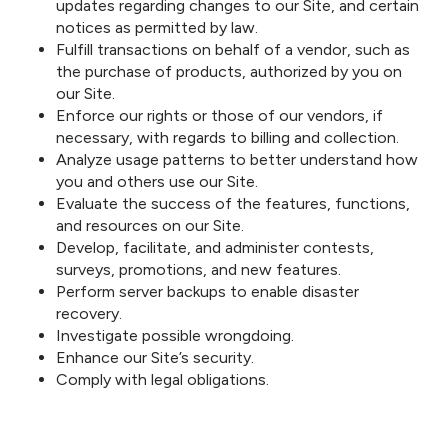
updates regarding changes to our Site, and certain
notices as permitted by law.
Fulfill transactions on behalf of a vendor, such as
the purchase of products, authorized by you on
our Site.
Enforce our rights or those of our vendors, if
necessary, with regards to billing and collection.
Analyze usage patterns to better understand how
you and others use our Site.
Evaluate the success of the features, functions,
and resources on our Site.
Develop, facilitate, and administer contests,
surveys, promotions, and new features.
Perform server backups to enable disaster
recovery.
Investigate possible wrongdoing.
Enhance our Site’s security.
Comply with legal obligations.