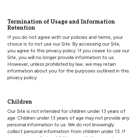
Termination of Usage and Information
Retention
If you do not agree with our policies and terms, your
choice is to not use our Site. By accessing our Site,
you agree to this privacy policy. If you cease to use our
Site, you will no longer provide information to us.
However, unless prohibited by law, we may retain
information about you for the purposes outlined in this
privacy policy.
Children
Our Site is not intended for children under 13 years of
age. Children under 13 years of age may not provide any
personal information to us. We do not knowingly
collect personal information from children under 13. If