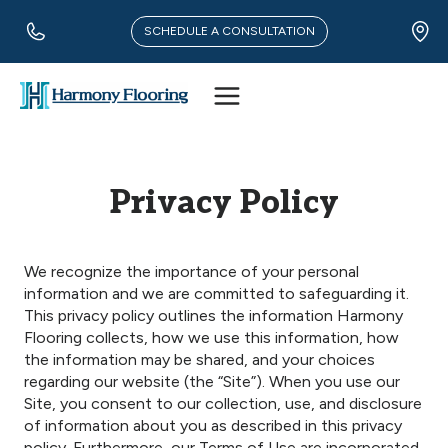
Skip
to
SCHEDULE A CONSULTATION
content
Privacy Policy
We recognize the importance of your personal
information and we are committed to safeguarding it.
This privacy policy outlines the information Harmony
Flooring collects, how we use this information, how
the information may be shared, and your choices
regarding our website (the “Site”). When you use our
Site, you consent to our collection, use, and disclosure
of information about you as described in this privacy
policy. Furthermore, our Terms of Use are incorporated