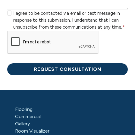
r
b
r
z
e
y
I agree to be contacted via email or text message in
i
r
o
response to this submission. I understand that I can
p
u
unsubscribe from these communications at any time.
*
c
r
o
m
d
e
e
s
s
REQUEST CONSULTATION
a
g
e
Flooring
Commercial
Gallery
Room Visualizer