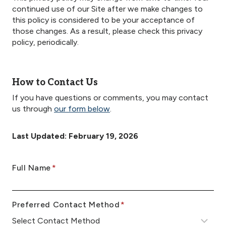
continued use of our Site after we make changes to
this policy is considered to be your acceptance of
those changes. As a result, please check this privacy
policy, periodically.
How to Contact Us
If you have questions or comments, you may contact
us through
our form below
.
Last Updated: February 19, 2026
E
Full Name
*
n
t
Preferred Contact Method
*
e
r