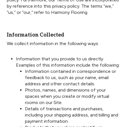
by reference into this privacy policy. The terms “we,”
“us,” or “our,” refer to Harmony Flooring.
Information Collected
We collect information in the following ways:
Information that you provide to us directly.
Examples of this information include the following:
Information contained in correspondence or
feedback to us, such as your name, email
address and other contact details.
Photos, names, and dimensions of your
spaces when you create or modify virtual
rooms on our Site.
Details of transactions and purchases,
including your shipping address, and billing and
payment information.