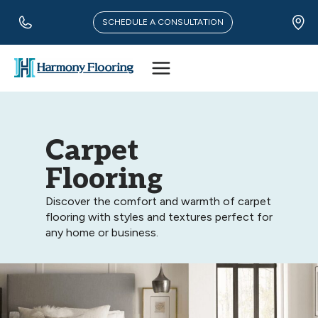
Skip
to
SCHEDULE A CONSULTATION
content
Carpet
Flooring
Discover the comfort and warmth of carpet
flooring with styles and textures perfect for
any home or business.