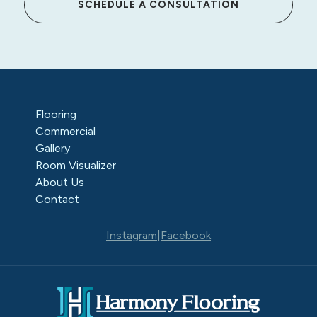
SCHEDULE A CONSULTATION
Flooring
Commercial
Gallery
Room Visualizer
About Us
Contact
Instagram
|
Facebook