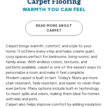
Carpet Flooring
WARMTH YOU CAN FEEL
READ MORE ABOUT
CARPET
Carpet brings warmth, comfort, and style to your
home. It softens every step and helps create quiet,
cozy spaces perfect for bedrooms, living rooms, and
family areas. With endless colors, textures, and
patterns available, carpet is one of the easiest ways to
personalize a room and make it feel complete.
Modern carpet is built to last. Today’s fibers are more
stain resistant, fade resistant, and easier to clean than
ever before. Many options include built-in technology
to resist spills and odors, making them ideal for homes
with kids and pets.
Carpet also helps improve comfort by adding insulation