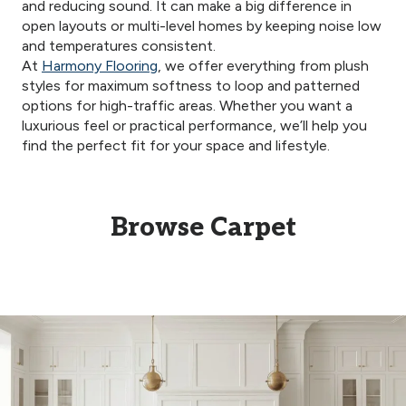
and reducing sound. It can make a big difference in
open layouts or multi-level homes by keeping noise low
and temperatures consistent.
At
Harmony Flooring
, we offer everything from plush
styles for maximum softness to loop and patterned
options for high-traffic areas. Whether you want a
luxurious feel or practical performance, we’ll help you
find the perfect fit for your space and lifestyle.
Browse Carpet