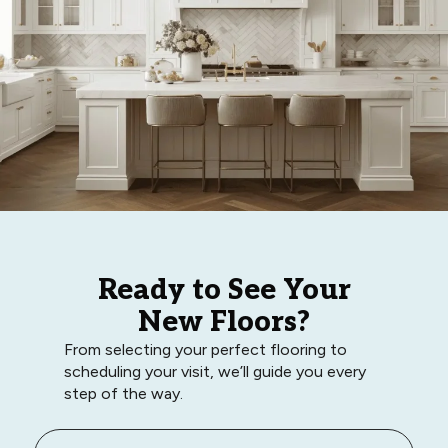
Ready to See Your
New Floors?
From selecting your perfect flooring to
scheduling your visit, we’ll guide you every
step of the way.