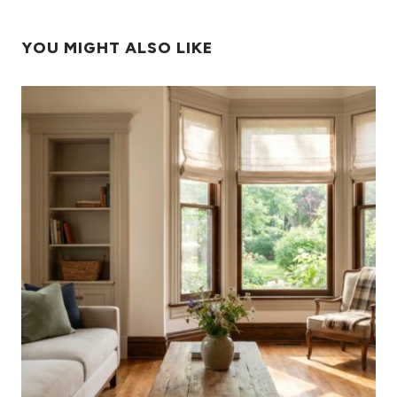
YOU MIGHT ALSO LIKE