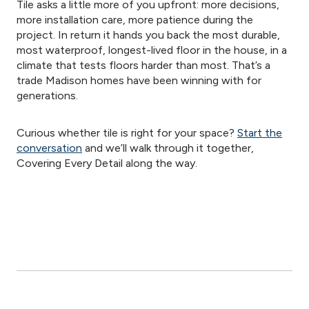
Tile asks a little more of you upfront: more decisions,
more installation care, more patience during the
project. In return it hands you back the most durable,
most waterproof, longest-lived floor in the house, in a
climate that tests floors harder than most. That’s a
trade Madison homes have been winning with for
generations.
Curious whether tile is right for your space?
Start the
conversation
and we’ll walk through it together,
Covering Every Detail along the way.