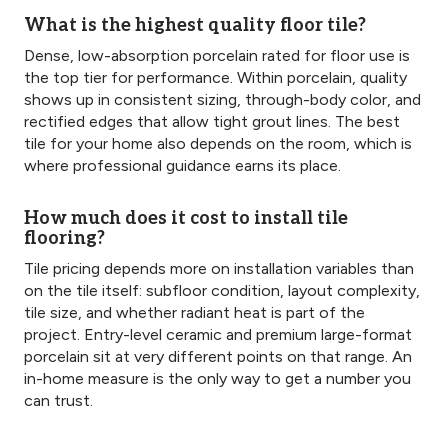
What is the highest quality floor tile?
Dense, low-absorption porcelain rated for floor use is
the top tier for performance. Within porcelain, quality
shows up in consistent sizing, through-body color, and
rectified edges that allow tight grout lines. The best
tile for your home also depends on the room, which is
where professional guidance earns its place.
How much does it cost to install tile
flooring?
Tile pricing depends more on installation variables than
on the tile itself: subfloor condition, layout complexity,
tile size, and whether radiant heat is part of the
project. Entry-level ceramic and premium large-format
porcelain sit at very different points on that range. An
in-home measure is the only way to get a number you
can trust.