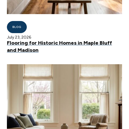
BLOG
July 23, 2026
Flooring for Historic Homes in Maple Bluff
and Madison