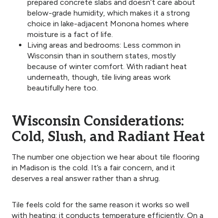
prepared concrete slabs and doesn’t care about
below-grade humidity, which makes it a strong
choice in lake-adjacent Monona homes where
moisture is a fact of life.
Living areas and bedrooms: Less common in
Wisconsin than in southern states, mostly
because of winter comfort. With radiant heat
underneath, though, tile living areas work
beautifully here too.
Wisconsin Considerations:
Cold, Slush, and Radiant Heat
The number one objection we hear about tile flooring
in Madison is the cold. It’s a fair concern, and it
deserves a real answer rather than a shrug.
Tile feels cold for the same reason it works so well
with heating: it conducts temperature efficiently. On a