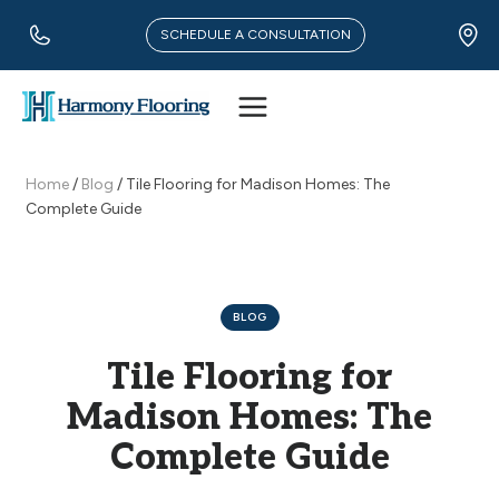
Skip
to
SCHEDULE A CONSULTATION
content
Home
/
Blog
/
Tile Flooring for Madison Homes: The
Complete Guide
BLOG
Tile Flooring for
Madison Homes: The
Complete Guide