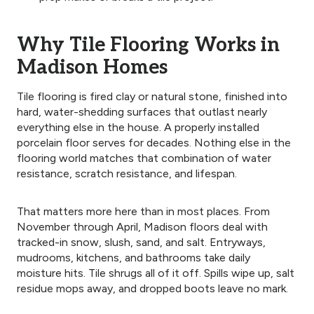
Why Tile Flooring Works in
Madison Homes
Tile flooring is fired clay or natural stone, finished into
hard, water-shedding surfaces that outlast nearly
everything else in the house. A properly installed
porcelain floor serves for decades. Nothing else in the
flooring world matches that combination of water
resistance, scratch resistance, and lifespan.
That matters more here than in most places. From
November through April, Madison floors deal with
tracked-in snow, slush, sand, and salt. Entryways,
mudrooms, kitchens, and bathrooms take daily
moisture hits. Tile shrugs all of it off. Spills wipe up, salt
residue mops away, and dropped boots leave no mark.