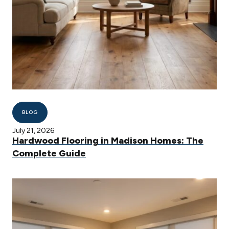
BLOG
July 21, 2026
Hardwood Flooring in Madison Homes: The
Complete Guide