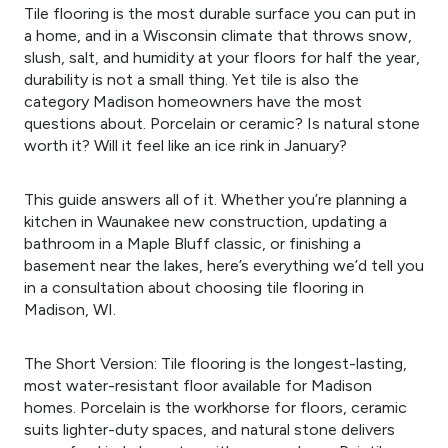
Tile flooring is the most durable surface you can put in
a home, and in a Wisconsin climate that throws snow,
slush, salt, and humidity at your floors for half the year,
durability is not a small thing. Yet tile is also the
category Madison homeowners have the most
questions about. Porcelain or ceramic? Is natural stone
worth it? Will it feel like an ice rink in January?
This guide answers all of it. Whether you’re planning a
kitchen in Waunakee new construction, updating a
bathroom in a Maple Bluff classic, or finishing a
basement near the lakes, here’s everything we’d tell you
in a consultation about choosing tile flooring in
Madison, WI.
The Short Version: Tile flooring is the longest-lasting,
most water-resistant floor available for Madison
homes. Porcelain is the workhorse for floors, ceramic
suits lighter-duty spaces, and natural stone delivers