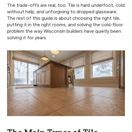
The trade-offs are real, too. Tile is hard underfoot, cold
without help, and unforgiving to dropped glassware.
The rest of this guide is about choosing the right tile,
putting it in the right rooms, and solving the cold-floor
problem the way Wisconsin builders have quietly been
solving it for years.