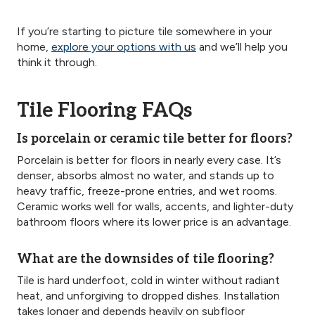
If you’re starting to picture tile somewhere in your
home,
explore your options with us
and we’ll help you
think it through.
Tile Flooring FAQs
Is porcelain or ceramic tile better for floors?
Porcelain is better for floors in nearly every case. It’s
denser, absorbs almost no water, and stands up to
heavy traffic, freeze-prone entries, and wet rooms.
Ceramic works well for walls, accents, and lighter-duty
bathroom floors where its lower price is an advantage.
What are the downsides of tile flooring?
Tile is hard underfoot, cold in winter without radiant
heat, and unforgiving to dropped dishes. Installation
takes longer and depends heavily on subfloor