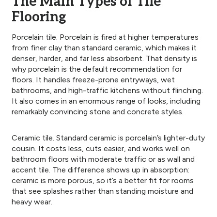
The Main
Types of Tile
Flooring
Porcelain tile. Porcelain is fired at higher temperatures
from finer clay than standard ceramic, which makes it
denser, harder, and far less absorbent. That density is
why porcelain is the default recommendation for
floors. It handles freeze-prone entryways, wet
bathrooms, and high-traffic kitchens without flinching.
It also comes in an enormous range of looks, including
remarkably convincing stone and concrete styles.
Ceramic tile. Standard ceramic is porcelain’s lighter-duty
cousin. It costs less, cuts easier, and works well on
bathroom floors with moderate traffic or as wall and
accent tile. The difference shows up in absorption:
ceramic is more porous, so it’s a better fit for rooms
that see splashes rather than standing moisture and
heavy wear.