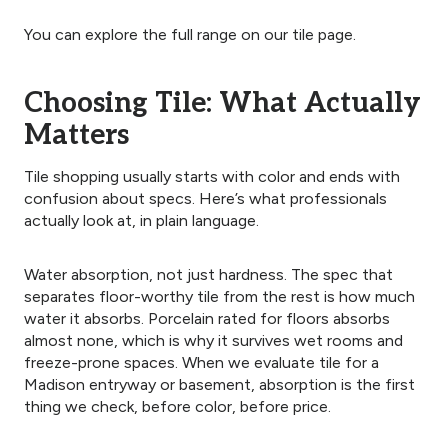
You can explore the full range on our tile page.
Choosing Tile: What Actually
Matters
Tile shopping usually starts with color and ends with
confusion about specs. Here’s what professionals
actually look at, in plain language.
Water absorption, not just hardness. The spec that
separates floor-worthy tile from the rest is how much
water it absorbs. Porcelain rated for floors absorbs
almost none, which is why it survives wet rooms and
freeze-prone spaces. When we evaluate tile for a
Madison entryway or basement, absorption is the first
thing we check, before color, before price.