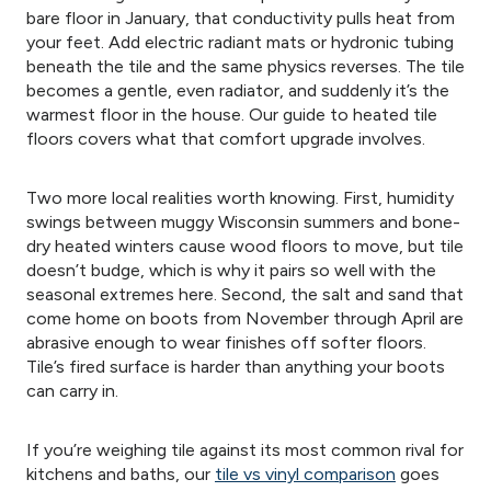
bare floor in January, that conductivity pulls heat from
your feet. Add electric radiant mats or hydronic tubing
beneath the tile and the same physics reverses. The tile
becomes a gentle, even radiator, and suddenly it’s the
warmest floor in the house. Our guide to heated tile
floors covers what that comfort upgrade involves.
Two more local realities worth knowing. First, humidity
swings between muggy Wisconsin summers and bone-
dry heated winters cause wood floors to move, but tile
doesn’t budge, which is why it pairs so well with the
seasonal extremes here. Second, the salt and sand that
come home on boots from November through April are
abrasive enough to wear finishes off softer floors.
Tile’s fired surface is harder than anything your boots
can carry in.
If you’re weighing tile against its most common rival for
kitchens and baths, our
tile vs vinyl comparison
goes