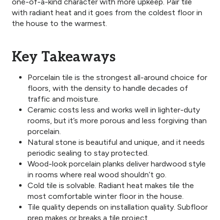
one-of-a-kind character with more upkeep. Pair tile
with radiant heat and it goes from the coldest floor in
the house to the warmest.
Key Takeaways
Porcelain tile is the strongest all-around choice for
floors, with the density to handle decades of
traffic and moisture.
Ceramic costs less and works well in lighter-duty
rooms, but it’s more porous and less forgiving than
porcelain.
Natural stone is beautiful and unique, and it needs
periodic sealing to stay protected.
Wood-look porcelain planks deliver hardwood style
in rooms where real wood shouldn’t go.
Cold tile is solvable. Radiant heat makes tile the
most comfortable winter floor in the house.
Tile quality depends on installation quality. Subfloor
prep makes or breaks a tile project.