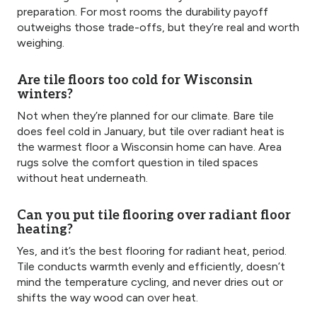
preparation. For most rooms the durability payoff
outweighs those trade-offs, but they’re real and worth
weighing.
Are tile floors too cold for Wisconsin
winters?
Not when they’re planned for our climate. Bare tile
does feel cold in January, but tile over radiant heat is
the warmest floor a Wisconsin home can have. Area
rugs solve the comfort question in tiled spaces
without heat underneath.
Can you put tile flooring over radiant floor
heating?
Yes, and it’s the best flooring for radiant heat, period.
Tile conducts warmth evenly and efficiently, doesn’t
mind the temperature cycling, and never dries out or
shifts the way wood can over heat.