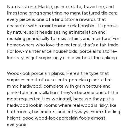
Natural stone. Marble, granite, slate, travertine, and
limestone bring something no manufactured tile can:
every piece is one of a kind. Stone rewards that
character with a maintenance relationship. It’s porous
by nature, so it needs sealing at installation and
resealing periodically to resist stains and moisture. For
homeowners who love the material, that’s a fair trade.
For low-maintenance households, porcelain’s stone-
look styles get surprisingly close without the upkeep.
Wood-look porcelain planks. Here’s the type that
surprises most of our clients: porcelain planks that
mimic hardwood, complete with grain texture and
plank-format installation. They’ve become one of the
most requested tiles we install, because they put a
hardwood look in rooms where real wood is risky, like
bathrooms, basements, and entryways. From standing
height, good wood-look porcelain fools almost
everyone.