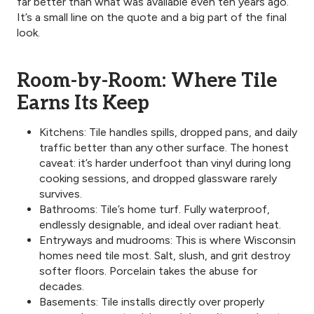
far better than what was available even ten years ago.
It’s a small line on the quote and a big part of the final
look.
Room-by-Room: Where Tile
Earns Its Keep
Kitchens: Tile handles spills, dropped pans, and daily
traffic better than any other surface. The honest
caveat: it’s harder underfoot than vinyl during long
cooking sessions, and dropped glassware rarely
survives.
Bathrooms: Tile’s home turf. Fully waterproof,
endlessly designable, and ideal over radiant heat.
Entryways and mudrooms: This is where Wisconsin
homes need tile most. Salt, slush, and grit destroy
softer floors. Porcelain takes the abuse for
decades.
Basements: Tile installs directly over properly