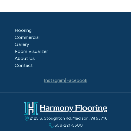
Flooring
Commercial
Gallery
Room Visualizer
About Us
Contact
Instagram
|
Facebook
2125 S. Stoughton Rd, Madison, WI 53716
608-221-5500