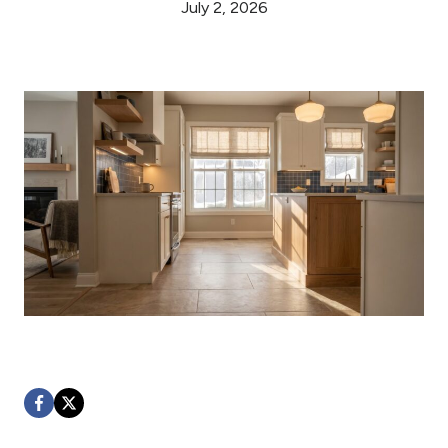
July 2, 2026