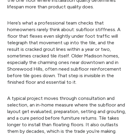
the one floor where installation quality determines
lifespan more than product quality does.
Here’s what a professional team checks that
homeowners rarely think about: subfloor stiffness. A
floor that flexes even slightly under foot traffic will
telegraph that movement up into the tile, and the
result is cracked grout lines within a year or two,
sometimes cracked tile itself. Older Madison homes,
especially the charming ones near downtown and in
Shorewood Hills, often need subfloor reinforcement
before tile goes down. That step is invisible in the
finished floor and essential to it.
A typical project moves through consultation and
selection, an in-home measure where the subfloor and
layout get evaluated, preparation, setting and grouting,
and a cure period before furniture returns. Tile takes
longer to install than floating floors. It also outlasts
them by decades, which is the trade you’re making.