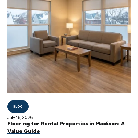
BLOG
July 16, 2026
Flooring for Rental Properties in Madison: A
Value Guide