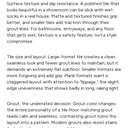
Surface texture and slip resistance. A polished tile that
looks beautiful in a showroom can be slick with wet
socks in a real house. Matte and textured finishes grip
better, and smaller tiles add traction through their
grout lines. For bathrooms, entryways, and any floor
that gets wet, texture is a safety feature, not a style
compromise.
Tile size and layout. Large-format tile creates a clean,
seamless look and fewer grout lines to maintain, but it
demands an extremely flat subfloor. Smaller formats are
more forgiving and add grip. Plank formats want a
staggered layout with attention to “lippage,” the slight
edge unevenness that shows badly in long, raking light.
Grout, the underrated decision. Grout color changes
the entire personality of a tile floor: matching grout
reads calm and seamless, contrasting grout turns the
layout into a pattern. Modern grouts also resist stains