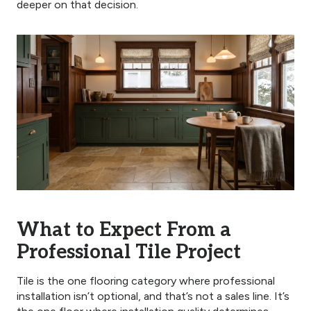
deeper on that decision.
What to Expect From a
Professional Tile Project
Tile is the one flooring category where professional
installation isn’t optional, and that’s not a sales line. It’s