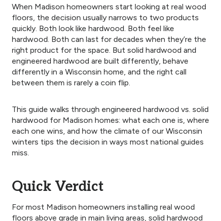
When Madison homeowners start looking at real wood
floors, the decision usually narrows to two products
quickly. Both look like hardwood. Both feel like
hardwood. Both can last for decades when they’re the
right product for the space. But solid hardwood and
engineered hardwood are built differently, behave
differently in a Wisconsin home, and the right call
between them is rarely a coin flip.
This guide walks through engineered hardwood vs. solid
hardwood for Madison homes: what each one is, where
each one wins, and how the climate of our Wisconsin
winters tips the decision in ways most national guides
miss.
Quick Verdict
For most Madison homeowners installing real wood
floors above grade in main living areas, solid hardwood