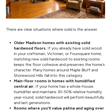
There are clear situations where solid is the answer.
Older Madison homes with existing solid
hardwood floors.
If you already have solid wood
in your craftsman, Victorian, or Foursquare home,
matching new solid hardwood to existing rooms
keeps the floor cohesive and preserves the home’s
character. Many homes around Maple Bluff and
Shorewood Hills fall into this category.
Main-floor rooms in homes with humidified
central air.
If your home has a whole-house
humidifier and maintains 30-50% relative humidity
year-round, solid hardwood will perform beautifully
and last generations.
Rooms where you’ll value patina and aging over