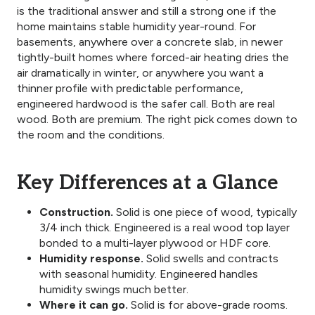
is the traditional answer and still a strong one if the
home maintains stable humidity year-round. For
basements, anywhere over a concrete slab, in newer
tightly-built homes where forced-air heating dries the
air dramatically in winter, or anywhere you want a
thinner profile with predictable performance,
engineered hardwood is the safer call. Both are real
wood. Both are premium. The right pick comes down to
the room and the conditions.
Key Differences at a Glance
Construction.
Solid is one piece of wood, typically
3/4 inch thick. Engineered is a real wood top layer
bonded to a multi-layer plywood or HDF core.
Humidity response.
Solid swells and contracts
with seasonal humidity. Engineered handles
humidity swings much better.
Where it can go.
Solid is for above-grade rooms.