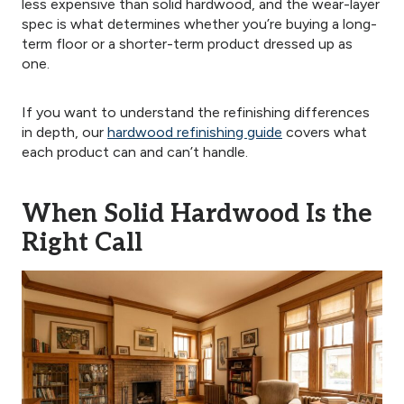
less expensive than solid hardwood, and the wear-layer
spec is what determines whether you’re buying a long-
term floor or a shorter-term product dressed up as
one.
If you want to understand the refinishing differences
in depth, our
hardwood refinishing guide
covers what
each product can and can’t handle.
When Solid Hardwood Is the
Right Call