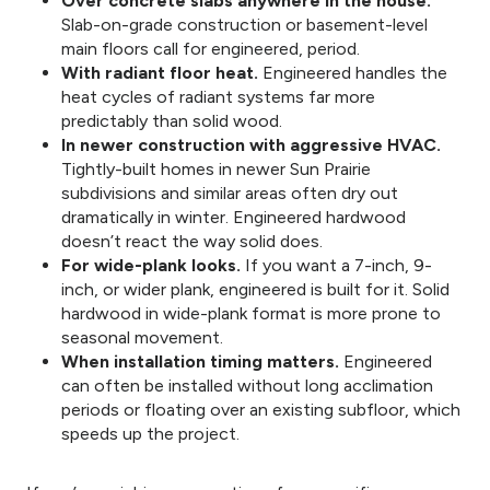
Over concrete slabs anywhere in the house.
Slab-on-grade construction or basement-level
main floors call for engineered, period.
With radiant floor heat.
Engineered handles the
heat cycles of radiant systems far more
predictably than solid wood.
In newer construction with aggressive HVAC.
Tightly-built homes in newer Sun Prairie
subdivisions and similar areas often dry out
dramatically in winter. Engineered hardwood
doesn’t react the way solid does.
For wide-plank looks.
If you want a 7-inch, 9-
inch, or wider plank, engineered is built for it. Solid
hardwood in wide-plank format is more prone to
seasonal movement.
When installation timing matters.
Engineered
can often be installed without long acclimation
periods or floating over an existing subfloor, which
speeds up the project.