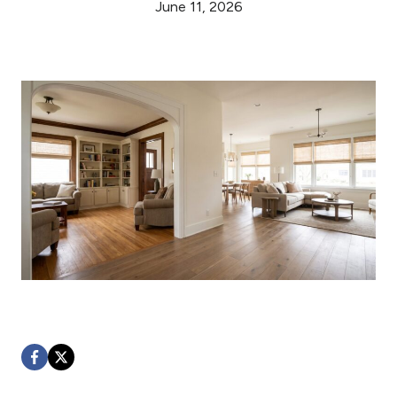
June 11, 2026