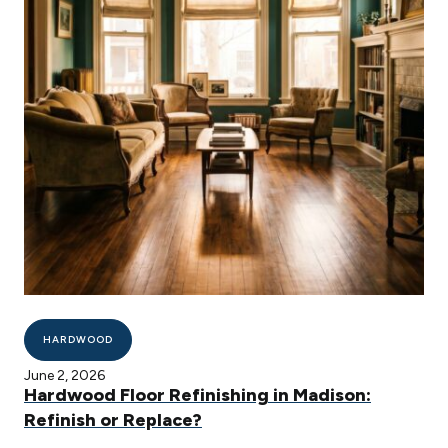
HARDWOOD
June 2, 2026
Hardwood Floor Refinishing in Madison:
Refinish or Replace?