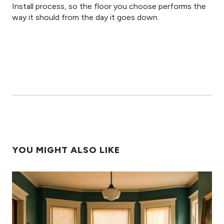
Install process, so the floor you choose performs the
way it should from the day it goes down.
YOU MIGHT ALSO LIKE