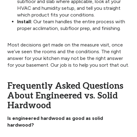
subfloor and slab where applicable, look at your
HVAC and humidity setup, and tell you straight
which product fits your conditions.
Install:
Our team handles the entire process with
proper acclimation, subfloor prep, and finishing.
Most decisions get made on the measure visit, once
we’ve seen the rooms and the conditions. The right
answer for your kitchen may not be the right answer
for your basement. Our job is to help you sort that out.
Frequently Asked Questions
About Engineered vs. Solid
Hardwood
Is engineered hardwood as good as solid
hardwood?