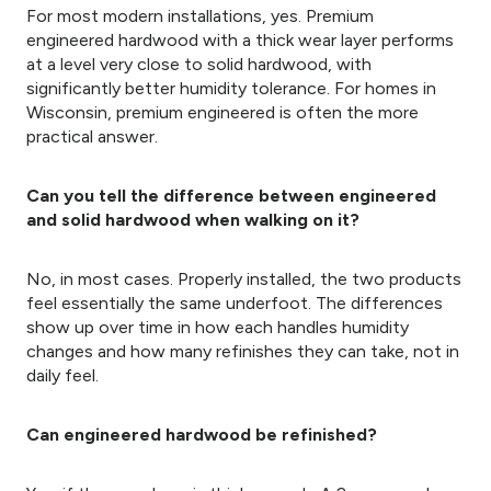
For most modern installations, yes. Premium
engineered hardwood with a thick wear layer performs
at a level very close to solid hardwood, with
significantly better humidity tolerance. For homes in
Wisconsin, premium engineered is often the more
practical answer.
Can you tell the difference between engineered
and solid hardwood when walking on it?
No, in most cases. Properly installed, the two products
feel essentially the same underfoot. The differences
show up over time in how each handles humidity
changes and how many refinishes they can take, not in
daily feel.
Can engineered hardwood be refinished?