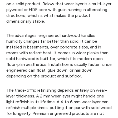
on a solid product. Below that wear layer is a multi-layer
plywood or HDF core with grain running in alternating
directions, which is what makes the product
dimensionally stable.
The advantages: engineered hardwood handles
humidity changes far better than solid. It can be
installed in basements, over concrete slabs, and in
rooms with radiant heat. It comes in wider planks than
solid hardwood is built for, which fits modern open-
floor-plan aesthetics. Installation is usually faster, since
engineered can float, glue down, or nail down
depending on the product and subfloor.
The trade-offs: refinishing depends entirely on wear-
layer thickness. A 2 mm wear layer might handle one
light refinish in its lifetime. A 4 to 6 mm wear layer can
refinish multiple times, putting it on par with solid wood
for longevity. Premium engineered products are not