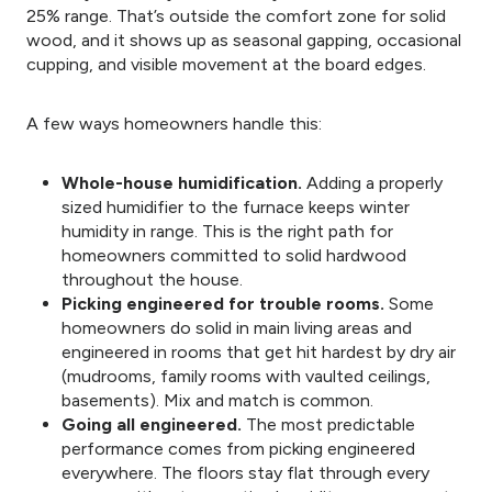
25% range. That’s outside the comfort zone for solid
wood, and it shows up as seasonal gapping, occasional
cupping, and visible movement at the board edges.
A few ways homeowners handle this:
Whole-house humidification.
Adding a properly
sized humidifier to the furnace keeps winter
humidity in range. This is the right path for
homeowners committed to solid hardwood
throughout the house.
Picking engineered for trouble rooms.
Some
homeowners do solid in main living areas and
engineered in rooms that get hit hardest by dry air
(mudrooms, family rooms with vaulted ceilings,
basements). Mix and match is common.
Going all engineered.
The most predictable
performance comes from picking engineered
everywhere. The floors stay flat through every