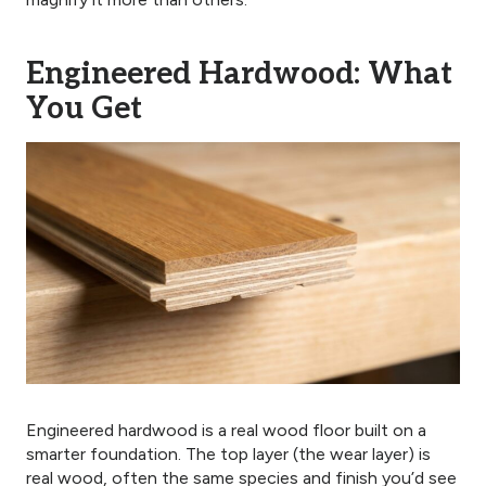
Engineered Hardwood: What
You Get
Engineered hardwood is a real wood floor built on a
smarter foundation. The top layer (the wear layer) is
real wood, often the same species and finish you’d see