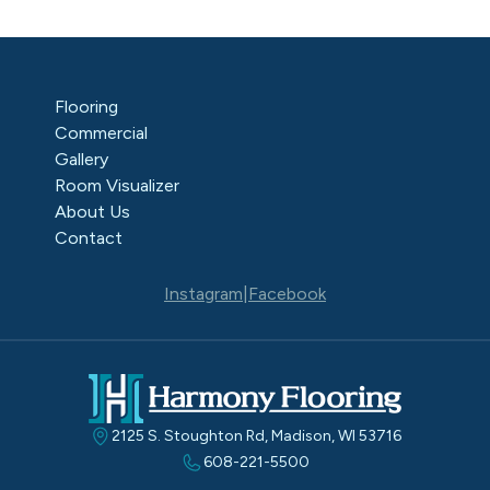
Flooring
Commercial
Gallery
Room Visualizer
About Us
Contact
Instagram
|
Facebook
2125 S. Stoughton Rd, Madison, WI 53716
608-221-5500