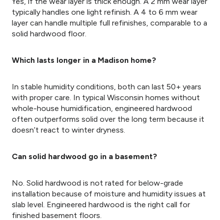
Yes, if the wear layer is thick enough. A 2 mm wear layer
typically handles one light refinish. A 4 to 6 mm wear
layer can handle multiple full refinishes, comparable to a
solid hardwood floor.
Which lasts longer in a Madison home?
In stable humidity conditions, both can last 50+ years
with proper care. In typical Wisconsin homes without
whole-house humidification, engineered hardwood
often outperforms solid over the long term because it
doesn’t react to winter dryness.
Can solid hardwood go in a basement?
No. Solid hardwood is not rated for below-grade
installation because of moisture and humidity issues at
slab level. Engineered hardwood is the right call for
finished basement floors.