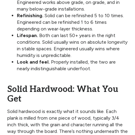
Engineered works above grade, on grade, and in
many below-grade installations.
Refinishing.
Solid can be refinished 5 to 10 times.
Engineered can be refinished 1 to 6 times
depending on wear-layer thickness.
Lifespan.
Both can last 50+ years in the right
conditions. Solid usually wins on absolute longevity
in stable spaces. Engineered usually wins where
humidity is unpredictable.
Look and feel.
Properly installed, the two are
nearly indistinguishable underfoot.
Solid Hardwood: What You
Get
Solid hardwood is exactly what it sounds like. Each
plank is milled from one piece of wood, typically 3/4
inch thick, with the grain and character running all the
way through the board. There’s nothing underneath the