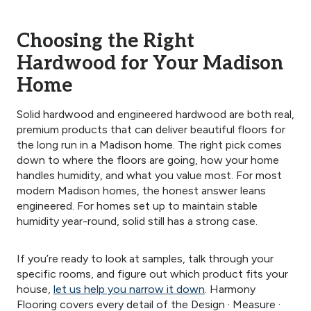
Choosing the Right
Hardwood for Your Madison
Home
Solid hardwood and engineered hardwood are both real,
premium products that can deliver beautiful floors for
the long run in a Madison home. The right pick comes
down to where the floors are going, how your home
handles humidity, and what you value most. For most
modern Madison homes, the honest answer leans
engineered. For homes set up to maintain stable
humidity year-round, solid still has a strong case.
If you’re ready to look at samples, talk through your
specific rooms, and figure out which product fits your
house,
let us help you narrow it down
. Harmony
Flooring covers every detail of the Design · Measure ·