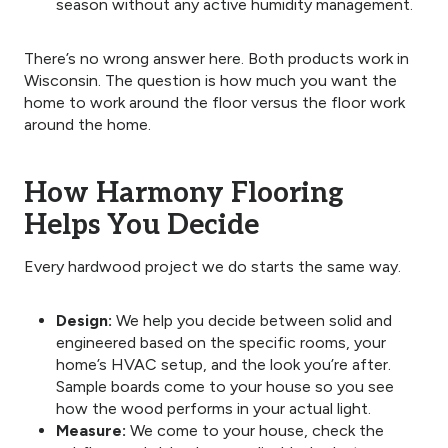
season without any active humidity management.
There’s no wrong answer here. Both products work in
Wisconsin. The question is how much you want the
home to work around the floor versus the floor work
around the home.
How Harmony Flooring
Helps You Decide
Every hardwood project we do starts the same way.
Design:
We help you decide between solid and
engineered based on the specific rooms, your
home’s HVAC setup, and the look you’re after.
Sample boards come to your house so you see
how the wood performs in your actual light.
Measure:
We come to your house, check the