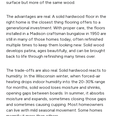
surface but more of the same wood.
The advantages are real. A solid hardwood floor in the
right home is the closest thing flooring offers to a
generational investment. With proper care, the floors
installed in a Madison craftsman bungalow in 1950 are
still in many of those homes today, often refinished
multiple times to keep them looking new. Solid wood
develops patina, ages beautifully, and can be brought
back to life through refinishing many times over.
The trade-offs are also real. Solid hardwood reacts to
humidity. In the Wisconsin winter, when forced-air
heating drops indoor humidity into the 20-30% range
for months, solid wood loses moisture and shrinks,
opening gaps between boards. In summer, it absorbs
moisture and expands, sometimes closing those gaps
and sometimes causing cupping. Most homeowners
can live with mild seasonal movement. Some homes
magnify it more than others.