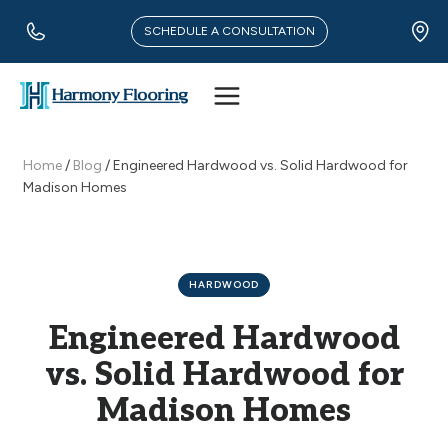
Skip
to
SCHEDULE A CONSULTATION
content
Home
/
Blog
/
Engineered Hardwood vs. Solid Hardwood for
Madison Homes
HARDWOOD
Engineered Hardwood
vs. Solid Hardwood for
Madison Homes