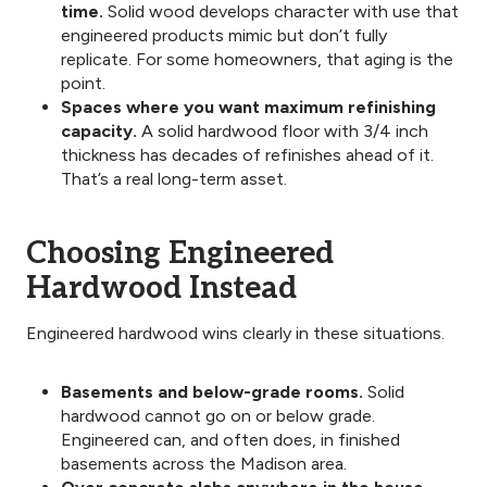
time.
Solid wood develops character with use that
engineered products mimic but don’t fully
replicate. For some homeowners, that aging is the
point.
Spaces where you want maximum refinishing
capacity.
A solid hardwood floor with 3/4 inch
thickness has decades of refinishes ahead of it.
That’s a real long-term asset.
Choosing Engineered
Hardwood Instead
Engineered hardwood wins clearly in these situations.
Basements and below-grade rooms.
Solid
hardwood cannot go on or below grade.
Engineered can, and often does, in finished
basements across the Madison area.