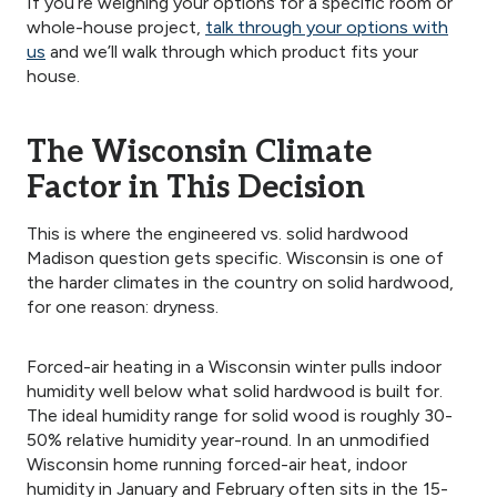
If you’re weighing your options for a specific room or
whole-house project,
talk through your options with
us
and we’ll walk through which product fits your
house.
The Wisconsin Climate
Factor in This Decision
This is where the engineered vs. solid hardwood
Madison question gets specific. Wisconsin is one of
the harder climates in the country on solid hardwood,
for one reason: dryness.
Forced-air heating in a Wisconsin winter pulls indoor
humidity well below what solid hardwood is built for.
The ideal humidity range for solid wood is roughly 30-
50% relative humidity year-round. In an unmodified
Wisconsin home running forced-air heat, indoor
humidity in January and February often sits in the 15-